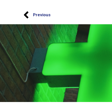
Previous