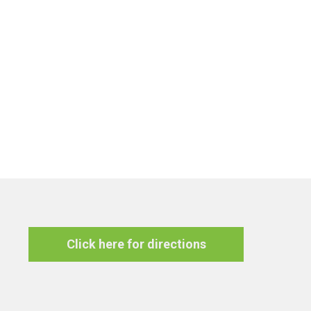
Click here for directions