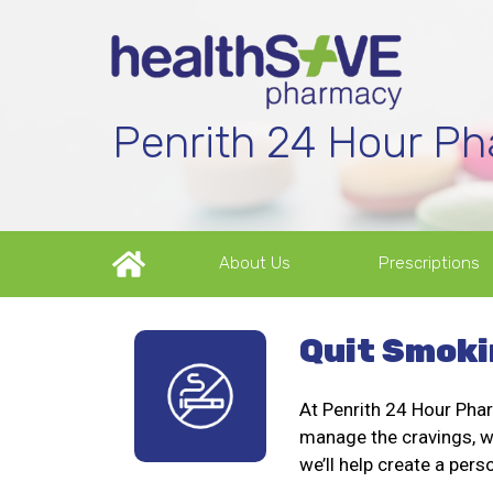
Penrith 24 Hour P
About Us
Prescriptions
Quit Smoki
At Penrith 24 Hour Phar
manage the cravings, we
we’ll help create a pers