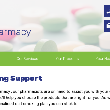
harmacy
Our Services
Our Products
Your Hea
ng Support
macy , our pharmacists are on hand to assist you with your 
’ll help you choose the products that are right for you. As w
onalised quit smoking plan you can stick to.