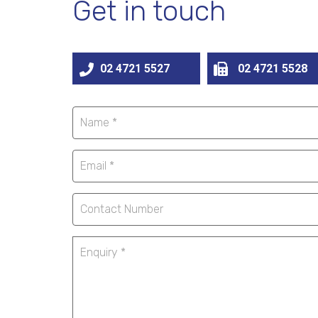
Get in touch
02 4721 5527
02 4721 5528