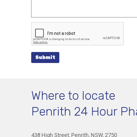
Submit
Where to locate
Penrith 24 Hour P
438 High Street, Penrith, NSW, 2750