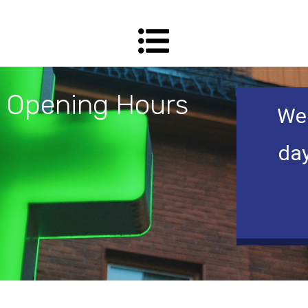
Opening Hours
We 
day