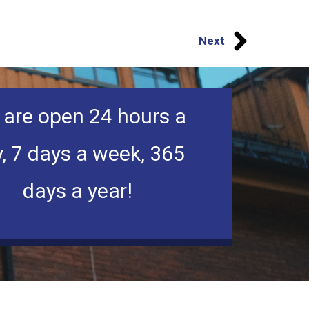
Next
are open 24 hours a
, 7 days a week, 365
days a year!