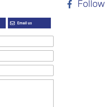
Follow
Email us