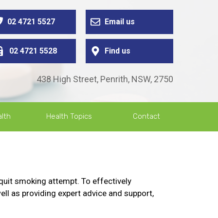
02 4721 5527
Email us
02 4721 5528
Find us
438 High Street, Penrith, NSW, 2750
lth
Health Topics
Contact
quit smoking attempt. To effectively
ell as providing expert advice and support,