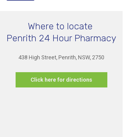
Where to locate
Penrith 24 Hour Pharmacy
438 High Street, Penrith, NSW, 2750
Click here for directions