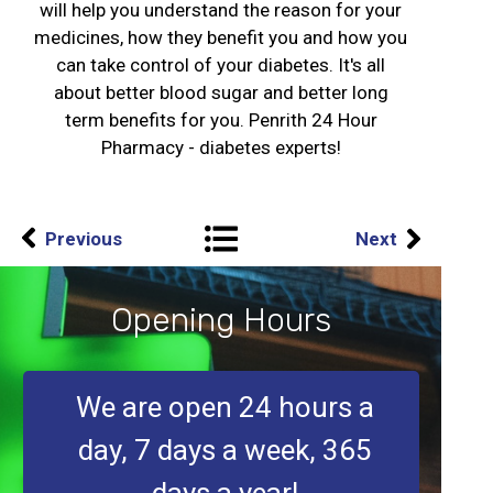
will help you understand the reason for your
medicines, how they benefit you and how you
can take control of your diabetes. It's all
about better blood sugar and better long
term benefits for you. Penrith 24 Hour
Pharmacy - diabetes experts!
Previous
Next
Opening Hours
We are open 24 hours a
day, 7 days a week, 365