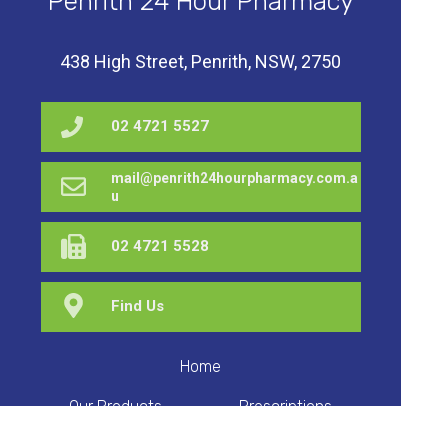
Penrith 24 Hour Pharmacy
438 High Street, Penrith, NSW, 2750
02 4721 5527
mail@penrith24hourpharmacy.com.a
u
02 4721 5528
Find Us
Home
Our Products
Prescriptions
Our Services
About Us