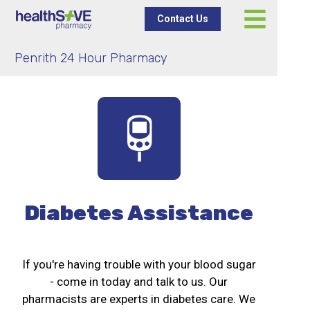
Contact Us
Penrith 24 Hour Pharmacy
Diabetes Assistance
If you're having trouble with your blood sugar
- come in today and talk to us. Our
pharmacists are experts in diabetes care. We