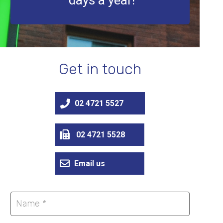
days a year!
Get in touch
02 4721 5527
02 4721 5528
Email us