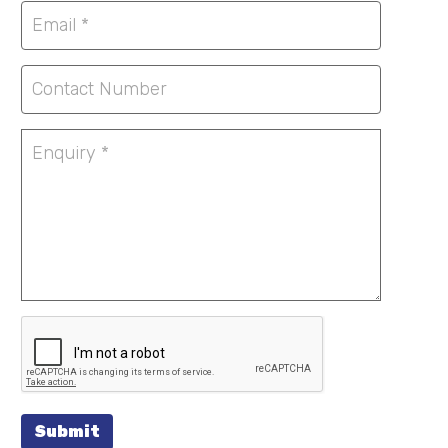
Submit