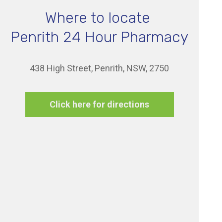
Where to locate
Penrith 24 Hour Pharmacy
438 High Street, Penrith, NSW, 2750
Click here for directions