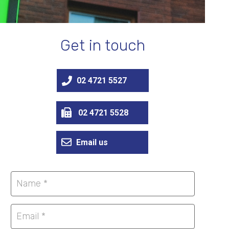
Get in touch
02 4721 5527
02 4721 5528
Email us