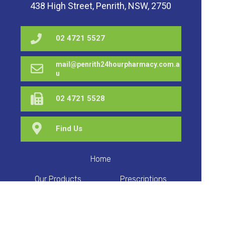
438 High Street, Penrith, NSW, 2750
02 4721 5527
mail@penrith24hourpharmacy.com.a
u
02 4721 5528
Find Us
Home
Our Products
Prescriptions
Our Services
About Us
Health Topics
Your Health