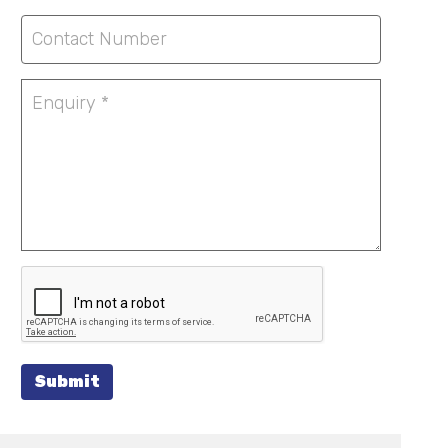
Submit