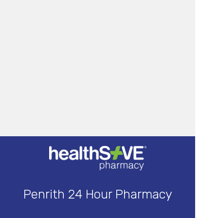
Penrith 24 Hour Pharmacy