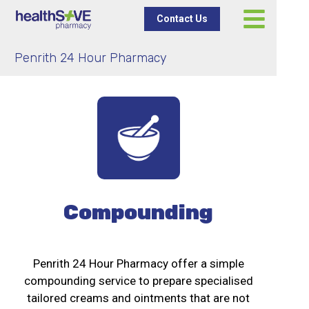
Contact Us
Penrith 24 Hour Pharmacy
Compounding
Penrith 24 Hour Pharmacy offer a simple
compounding service to prepare specialised
tailored creams and ointments that are not