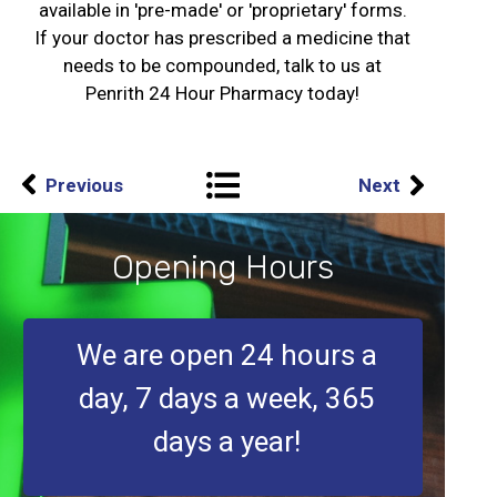
available in 'pre-made' or 'proprietary' forms.
If your doctor has prescribed a medicine that
needs to be compounded, talk to us at
Penrith 24 Hour Pharmacy today!
Previous
Next
Opening Hours
We are open 24 hours a
day, 7 days a week, 365
days a year!